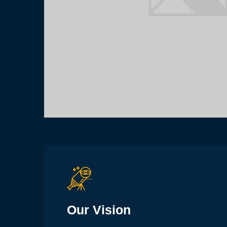
Our Vision