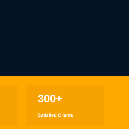
300+
Satisfied Clients