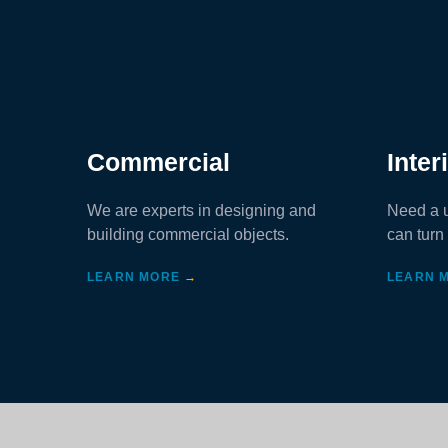
Commercial
Inter
We are experts in designing and
Need a u
building commercial objects.
can turn 
LEARN MORE
→
LEARN 