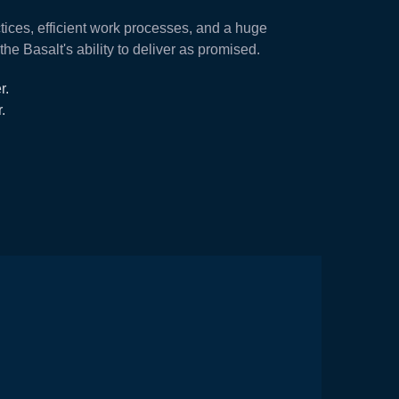
tices, efficient work processes, and a huge
e Basalt's ability to deliver as promised.
r.
.