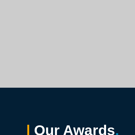
|
Our Awards
.