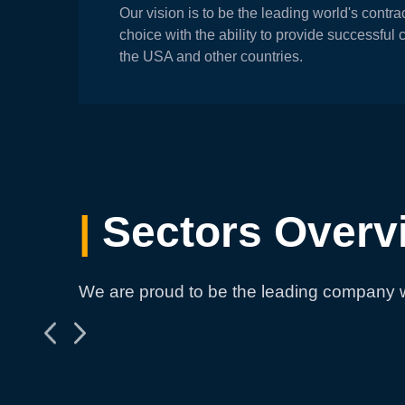
Our vision is to be the leading world's contr
choice with the ability to provide successful 
the USA and other countries.
|
Sectors Overv
We are proud to be the leading company w