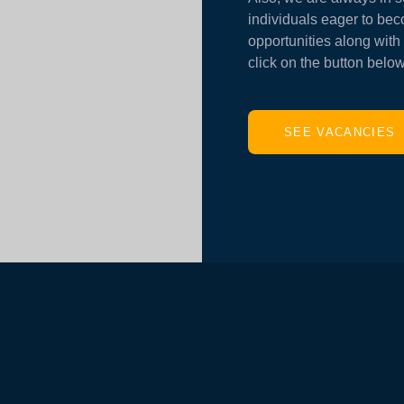
individuals eager to bec
opportunities along with 
click on the button below
SEE VACANCIES