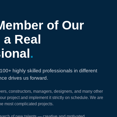
Member of Our
 a Real
ional
.
100+ highly skilled professionals in different
ence drives us forward.
eers, constructors, managers, designers, and many other
your project and implement it strictly on schedule. We are
he most complicated projects.
earch of new talents — creative and motivated