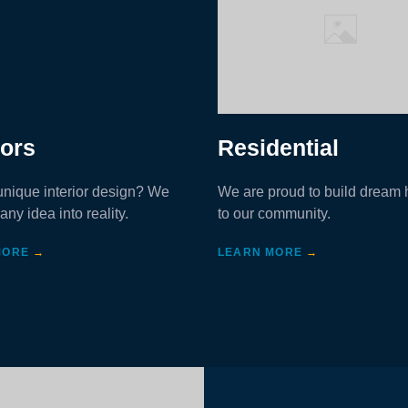
iors
Residential
nique interior design? We
We are proud to build dream
any idea into reality.
to our community.
MORE
→
LEARN MORE
→