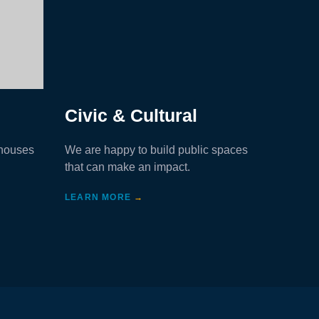
Civic & Cultural
Heal
 houses
We are happy to build public spaces
We build
that can make an impact.
and othe
LEARN MORE
→
LEARN