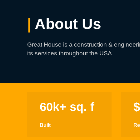
|
About Us
Great House is a construction & engineer
its services throughout the USA.
60k+ sq. f
Built
Re