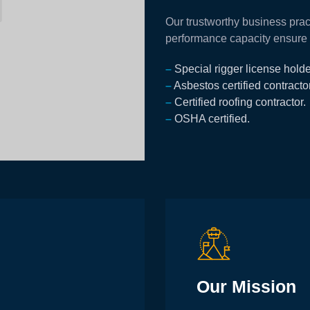
Our trustworthy business prac
performance capacity ensure th
–
Special rigger license holde
–
Asbestos certified сontractor
–
Certified roofing contractor.
–
OSHA certified.
Our Mission