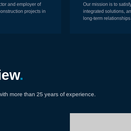
actor and employer of
Our mission is to satisf
construction projects in
integrated solutions, a
long-term relationships
iew
.
ith more than 25 years of experience.