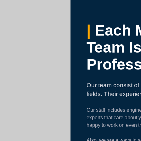
|
Each 
Team Is
Profess
Our team consist of 
fields. Their experi
Our staff includes engin
experts that care about 
happy to work on even t
Also, we are always in s