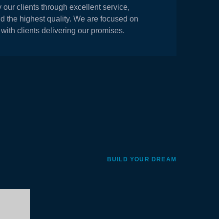
y our clients through excellent service,
nd the highest quality. We are focused on
 with clients delivering our promises.
BUILD YOUR DREAM