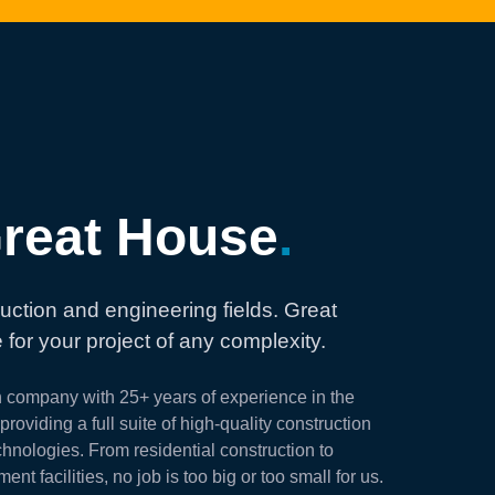
reat House
.
uction and engineering fields. Great
 for your project of any complexity.
n company with 25+ years of experience in the
roviding a full suite of high-quality construction
hnologies. From residential construction to
t facilities, no job is too big or too small for us.