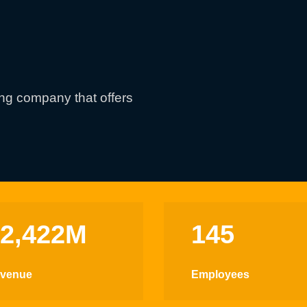
ing company that offers
$2,422M
145
venue
Employees