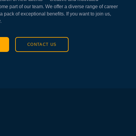
ome part of our team. We offer a diverse range of career
a pack of exceptional benefits. If you want to join us,
.
CONTACT US