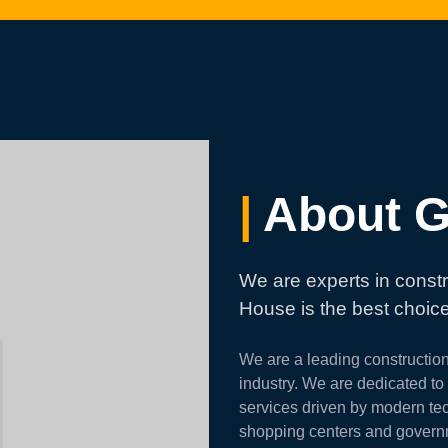
|
About G
We are experts in constr
House is the best choice
We are a leading constructio
industry. We are dedicated to p
services driven by modern tec
shopping centers and governmen